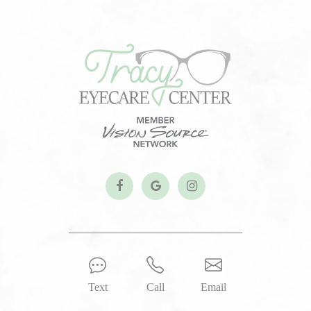
Text
Call
Email