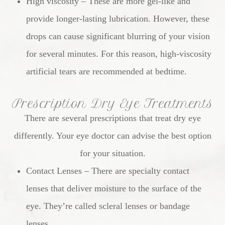
High viscosity – These are more gel-like and
provide longer-lasting lubrication. However, these
drops can cause significant blurring of your vision
for several minutes. For this reason, high-viscosity
artificial tears are recommended at bedtime.
Prescription Dry Eye Treatments
There are several prescriptions that treat dry eye
differently. Your eye doctor can advise the best option
for your situation.
Contact Lenses – There are specialty contact
lenses that deliver moisture to the surface of the
eye. They’re called scleral lenses or bandage
lenses.