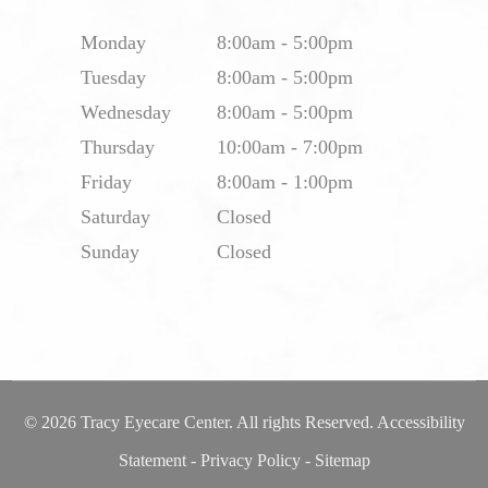
Monday
8:00am - 5:00pm
Tuesday
8:00am - 5:00pm
Wednesday
8:00am - 5:00pm
Thursday
10:00am - 7:00pm
Friday
8:00am - 1:00pm
Saturday
Closed
Sunday
Closed
© 2026 Tracy Eyecare Center. All rights Reserved.
Accessibility
Statement
-
Privacy Policy
-
Sitemap