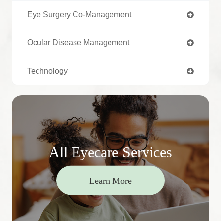
Eye Surgery Co-Management
Ocular Disease Management
Technology
All Eyecare Services
Learn More