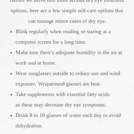
options, here are a few simple self-care options that
can manage minor cases of dry eye.
Blink regularly when reading or staring at a
computer screen for a long time.
Make sure there’s adequate humidity in the air at
work and at home.
Wear sunglasses outside to reduce sun and wind
exposure. Wraparound glasses are best.
Take supplements with essential fatty acids
as these may decrease dry eye symptoms.
Drink 8 to 10 glasses of water each day to avoid
dehydration.