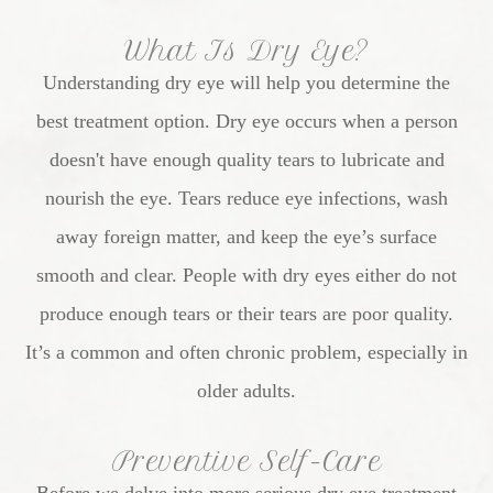
What Is Dry Eye?
Understanding dry eye will help you determine the
best treatment option. Dry eye occurs when a person
doesn't have enough quality tears to lubricate and
nourish the eye. Tears reduce eye infections, wash
away foreign matter, and keep the eye’s surface
smooth and clear. People with dry eyes either do not
produce enough tears or their tears are poor quality.
It’s a common and often chronic problem, especially in
older adults.
Preventive Self-Care
Before we delve into more serious dry eye treatment