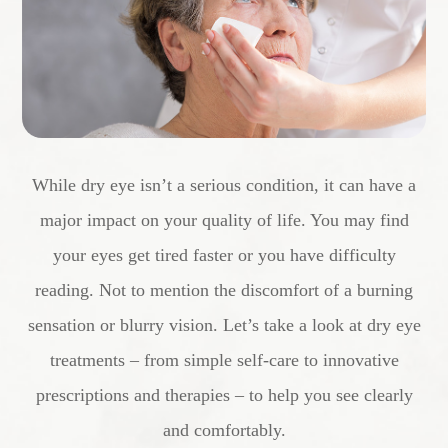
While dry eye isn’t a serious condition, it can have a
major impact on your quality of life. You may find
your eyes get tired faster or you have difficulty
reading. Not to mention the discomfort of a burning
sensation or blurry vision. Let’s take a look at dry eye
treatments – from simple self-care to innovative
prescriptions and therapies – to help you see clearly
and comfortably.