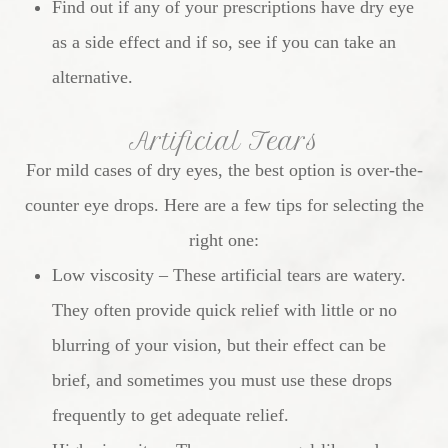
Find out if any of your prescriptions have dry eye
as a side effect and if so, see if you can take an
alternative.
Artificial Tears
For mild cases of dry eyes, the best option is over-the-
counter eye drops. Here are a few tips for selecting the
right one:
Low viscosity – These artificial tears are watery.
They often provide quick relief with little or no
blurring of your vision, but their effect can be
brief, and sometimes you must use these drops
frequently to get adequate relief.