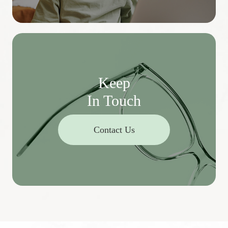
Keep
In Touch
Contact Us