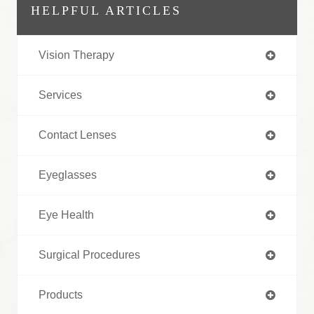
HELPFUL ARTICLES
Vision Therapy
Services
Contact Lenses
Eyeglasses
Eye Health
Surgical Procedures
Products