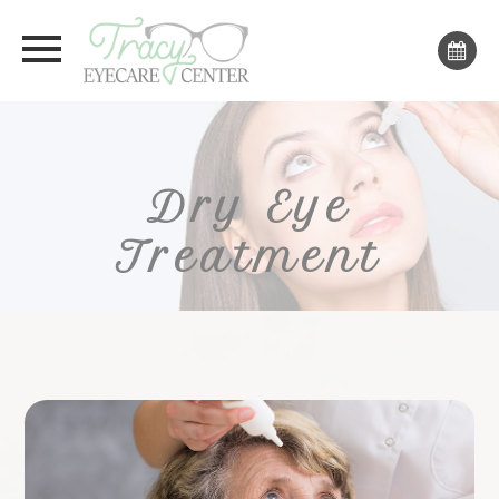
Dry Eye
Treatment