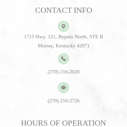
CONTACT INFO
1713 Hwy. 121, Bypass North, STE B
Murray, Kentucky 42071
(270) 216-2020
(270) 216-2726
HOURS OF OPERATION