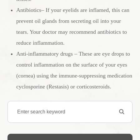
Antibiotics– If your eyelids are inflamed, this can
prevent oil glands from secreting oil into your
tears. Your doctor may recommend antibiotics to
reduce inflammation.
Anti-inflammatory drugs – These are eye drops to
control inflammation on the surface of your eyes
(cornea) using the immune-suppressing medication
cyclosporine (Restasis) or corticosteroids.