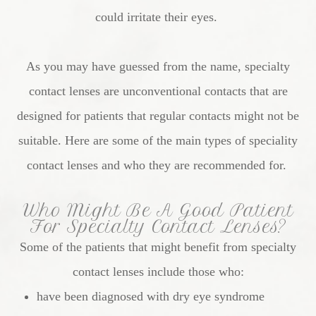
could irritate their eyes.
As you may have guessed from the name, specialty
contact lenses are unconventional contacts that are
designed for patients that regular contacts might not be
suitable. Here are some of the main types of speciality
contact lenses and who they are recommended for.
Who Might Be A Good Patient
For Specialty Contact Lenses?
Some of the patients that might benefit from specialty
contact lenses include those who:
have been diagnosed with dry eye syndrome