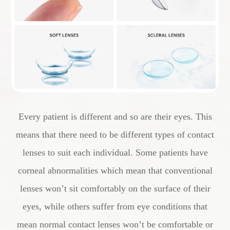
Every patient is different and so are their eyes. This
means that there need to be different types of contact
lenses to suit each individual. Some patients have
corneal abnormalities which mean that conventional
lenses won’t sit comfortably on the surface of their
eyes, while others suffer from eye conditions that
mean normal contact lenses won’t be comfortable or