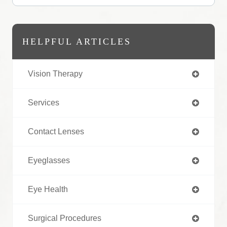
HELPFUL ARTICLES
Vision Therapy
Services
Contact Lenses
Eyeglasses
Eye Health
Surgical Procedures