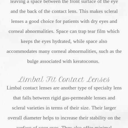
leaving a space between the front surface of the eye
and the back of the contact lens. This makes scleral
lenses a good choice for patients with dry eyes and
corneal abnormalities. Space can trap tear film which
keeps the eyes hydrated, while space also
accommodates many corneal abnormalities, such as the
bulge associated with keratoconus.
Limbal Fit Contact Lenses
Limbal contact lenses are another type of specialty lens
that falls between rigid gas-permeable lenses and
scleral varieties in terms of their size. Their larger
overall diameter helps to increase their stability on the
surface of your eyes. They also offer minimal