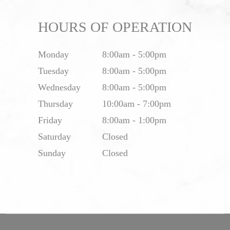
HOURS OF OPERATION
Monday
8:00am - 5:00pm
Tuesday
8:00am - 5:00pm
Wednesday
8:00am - 5:00pm
Thursday
10:00am - 7:00pm
Friday
8:00am - 1:00pm
Saturday
Closed
Sunday
Closed