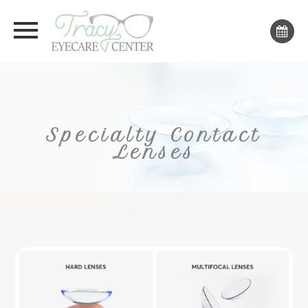
Specialty Contact
Lenses