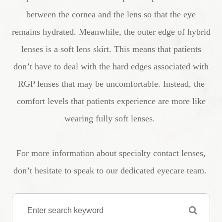
between the cornea and the lens so that the eye
remains hydrated. Meanwhile, the outer edge of hybrid
lenses is a soft lens skirt. This means that patients
don’t have to deal with the hard edges associated with
RGP lenses that may be uncomfortable. Instead, the
comfort levels that patients experience are more like
wearing fully soft lenses.
For more information about specialty contact lenses,
don’t hesitate to speak to our dedicated eyecare team.