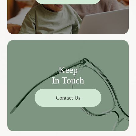
Keep
In Touch
Contact Us