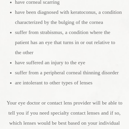
have corneal scarring
have been diagnosed with keratoconus, a condition
characterized by the bulging of the cornea
suffer from strabismus, a condition where the
patient has an eye that turns in or out relative to
the other
have suffered an injury to the eye
suffer from a peripheral corneal thinning disorder
are intolerant to other types of lenses
Your eye doctor or contact lens provider will be able to
tell you if you need specialty contact lenses and if so,
which lenses would be best based on your individual