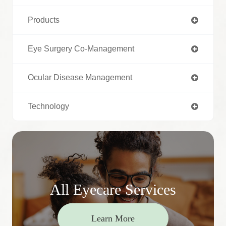
Products
Eye Surgery Co-Management
Ocular Disease Management
Technology
All Eyecare Services
Learn More