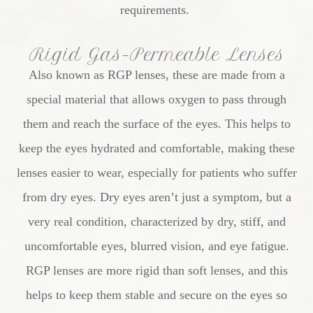
requirements.
Rigid Gas-Permeable Lenses
Also known as RGP lenses, these are made from a
special material that allows oxygen to pass through
them and reach the surface of the eyes. This helps to
keep the eyes hydrated and comfortable, making these
lenses easier to wear, especially for patients who suffer
from dry eyes. Dry eyes aren’t just a symptom, but a
very real condition, characterized by dry, stiff, and
uncomfortable eyes, blurred vision, and eye fatigue.
RGP lenses are more rigid than soft lenses, and this
helps to keep them stable and secure on the eyes so