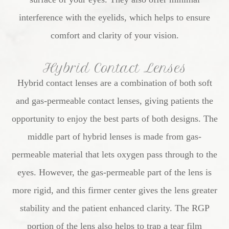
interference with the eyelids, which helps to ensure
comfort and clarity of your vision.
Hybrid Contact Lenses
Hybrid contact lenses are a combination of both soft
and gas-permeable contact lenses, giving patients the
opportunity to enjoy the best parts of both designs. The
middle part of hybrid lenses is made from gas-
permeable material that lets oxygen pass through to the
eyes. However, the gas-permeable part of the lens is
more rigid, and this firmer center gives the lens greater
stability and the patient enhanced clarity. The RGP
portion of the lens also helps to trap a tear film