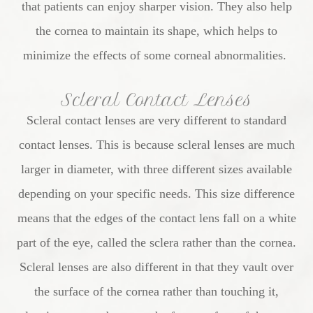
that patients can enjoy sharper vision. They also help
the cornea to maintain its shape, which helps to
minimize the effects of some corneal abnormalities.
Scleral Contact Lenses
Scleral contact lenses are very different to standard
contact lenses. This is because scleral lenses are much
larger in diameter, with three different sizes available
depending on your specific needs. This size difference
means that the edges of the contact lens fall on a white
part of the eye, called the sclera rather than the cornea.
Scleral lenses are also different in that they vault over
the surface of the cornea rather than touching it,