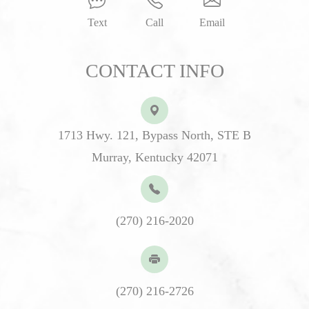
Text
Call
Email
CONTACT INFO
1713 Hwy. 121, Bypass North, STE B
Murray, Kentucky 42071
(270) 216-2020
(270) 216-2726